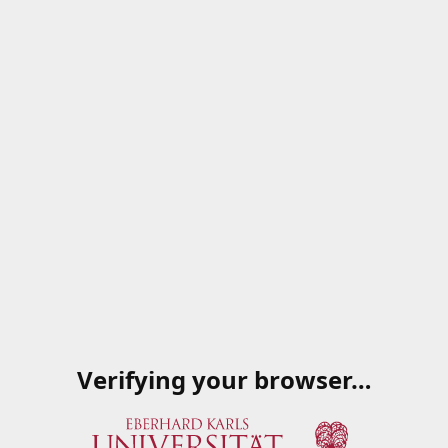
Verifying your browser…