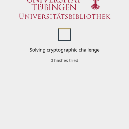
Solving cryptographic challenge
0 hashes tried