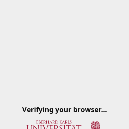
Verifying your browser…