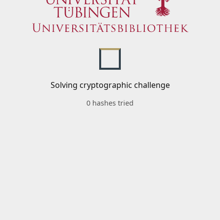
Solving cryptographic challenge
0 hashes tried