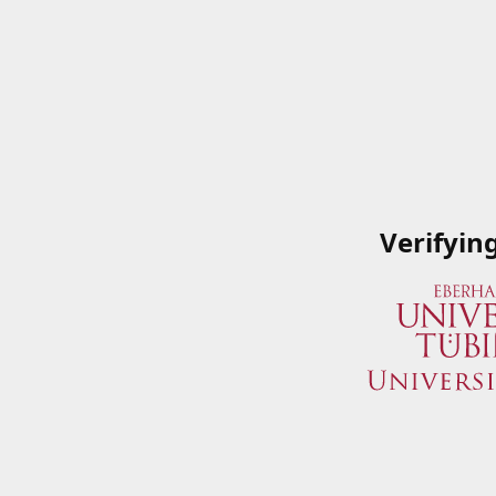
Verifyin