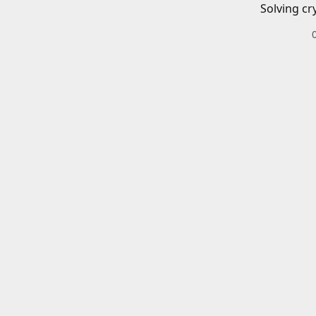
Solving cr