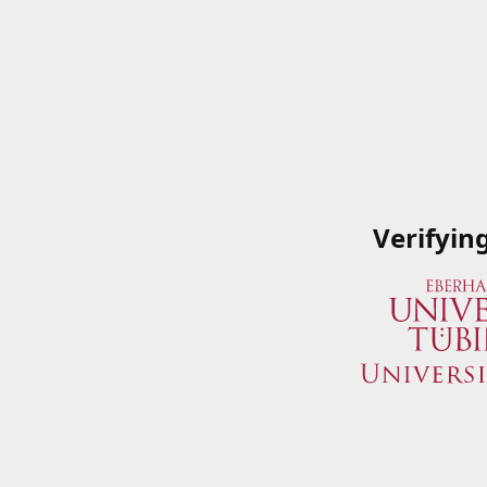
Verifyin