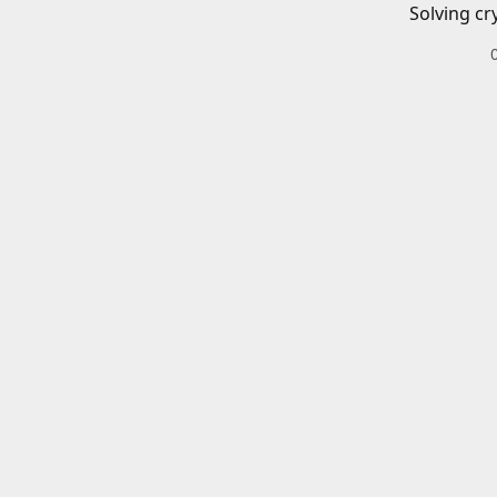
Solving cr