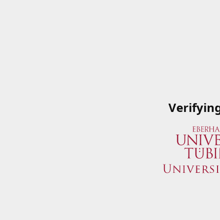
Verifyin