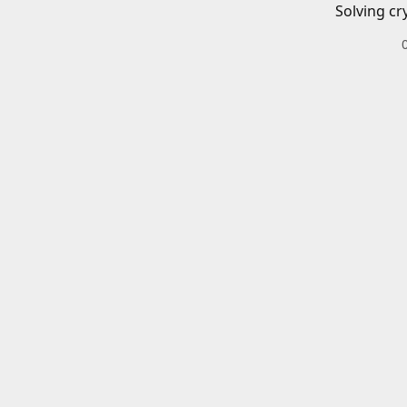
Solving cr