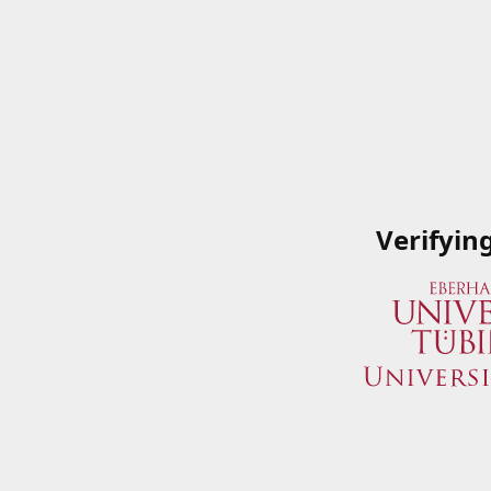
Verifyin