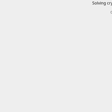
Solving cr