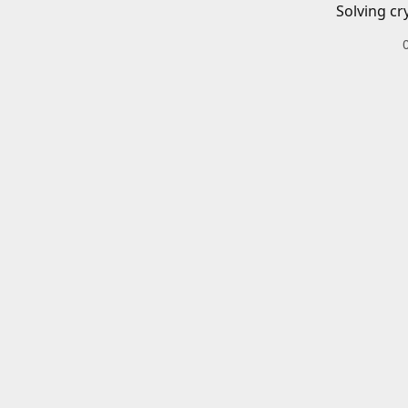
Solving cr