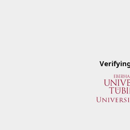
Verifyin