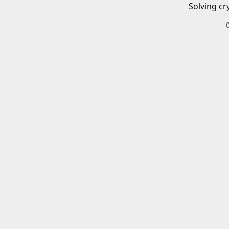
Solving cr