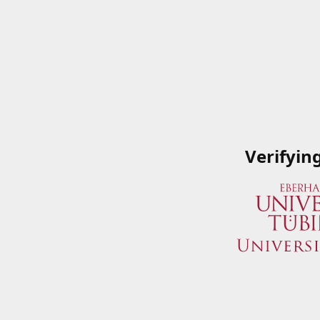
Verifyin