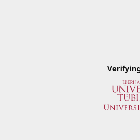
Verifyin