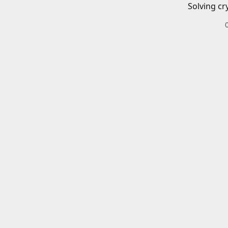
Solving cr