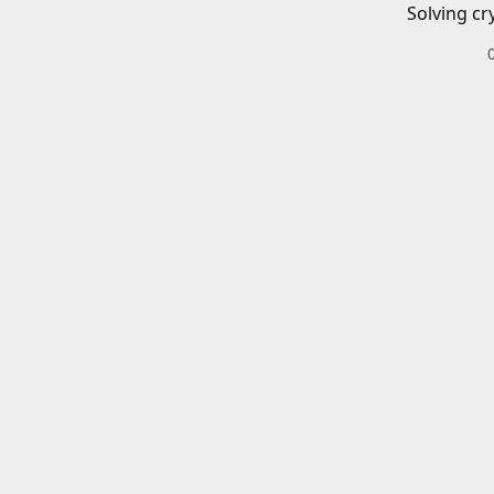
Solving cr