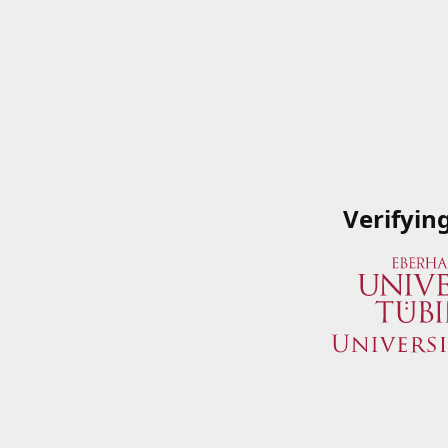
Verifyin