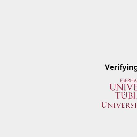
Verifyin