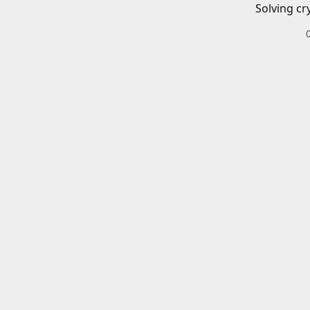
Solving cr