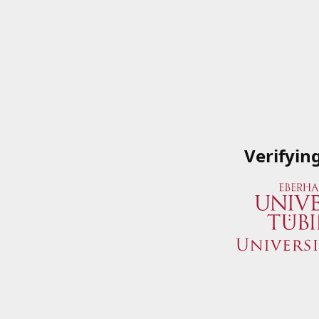
Verifyin