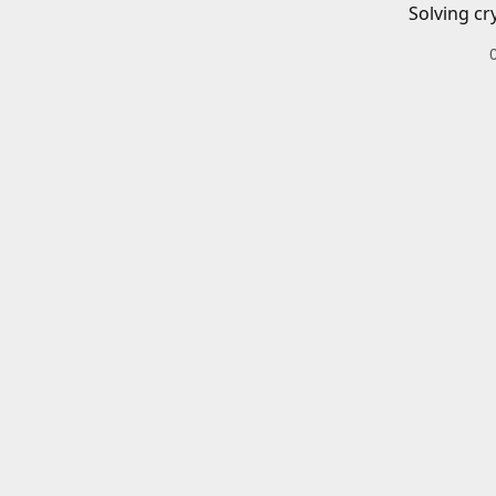
Solving cr