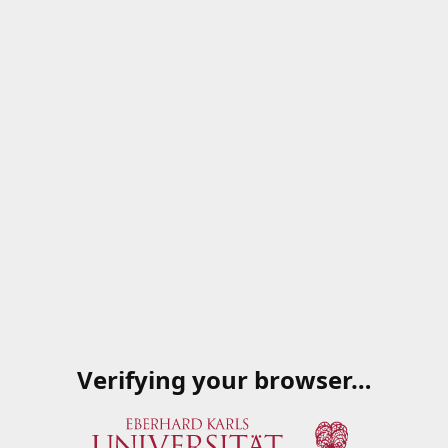
Verifying your browser…