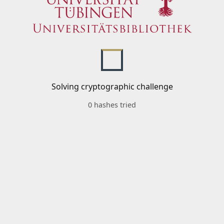
Solving cryptographic challenge
0 hashes tried