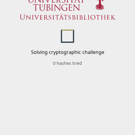
Solving cryptographic challenge
0 hashes tried