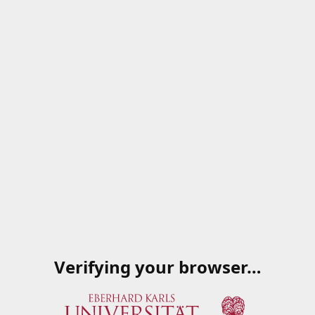
Verifying your browser…