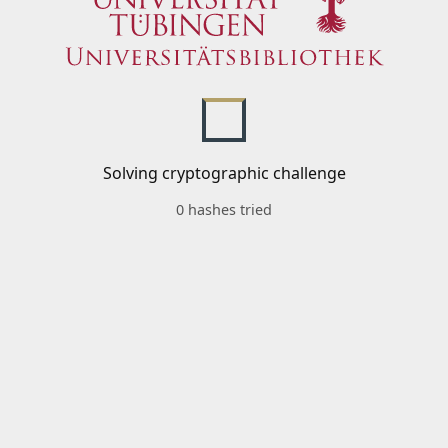
Solving cryptographic challenge
0 hashes tried