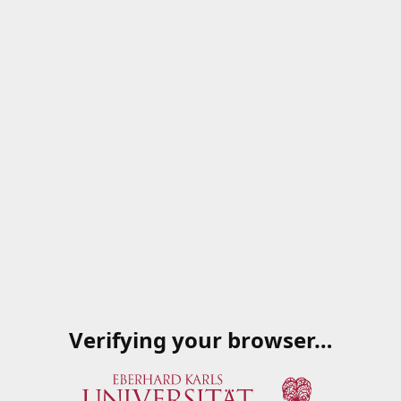
Verifying your browser…