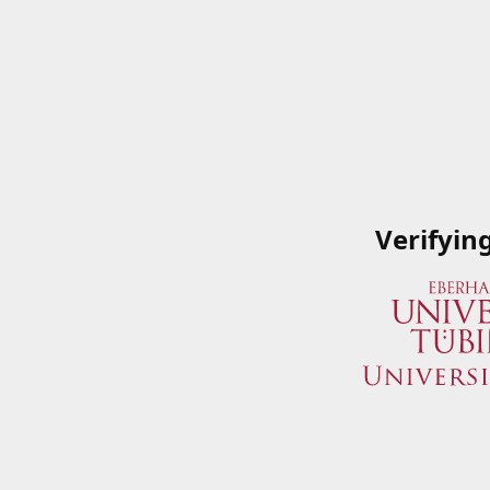
Verifyin