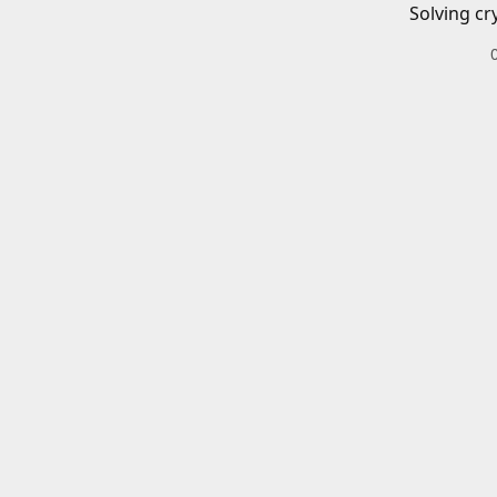
Solving cr