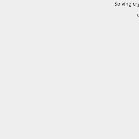
Solving cr