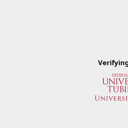
Verifyin