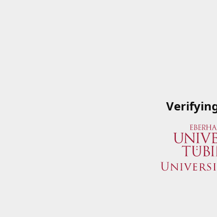
Verifyin