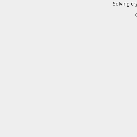
Solving cr