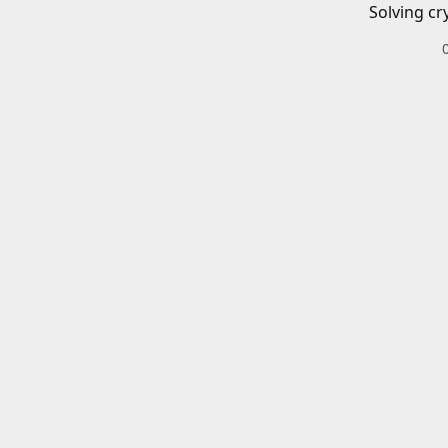
Solving cr