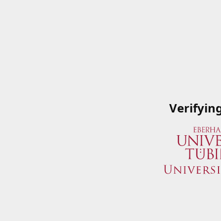
Verifyin