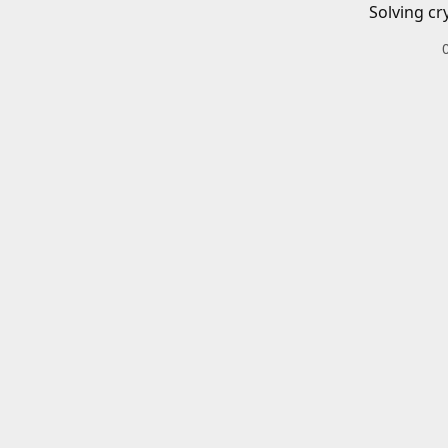
Solving cr