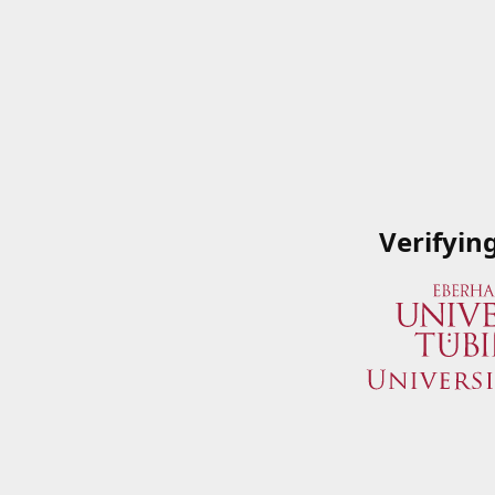
Verifyin