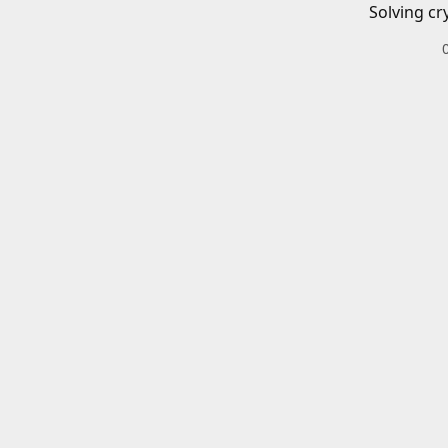
Solving cr