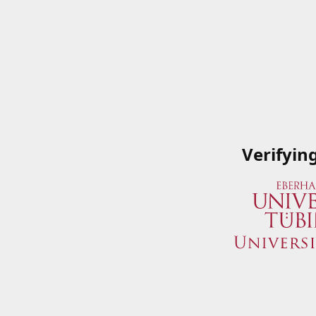
Verifyin