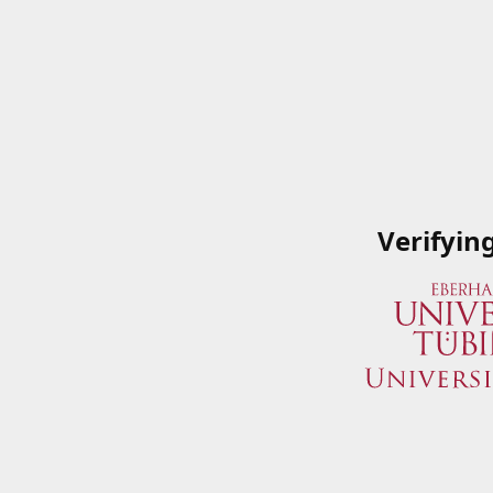
Verifyin