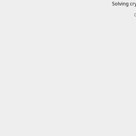
Solving cr