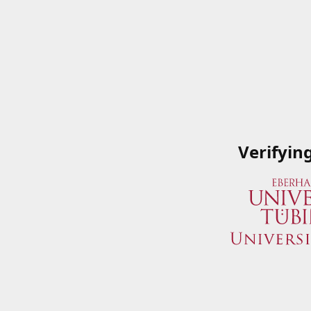
Verifyin