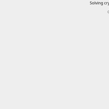
Solving cr