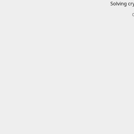
Solving cr