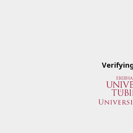
Verifyin