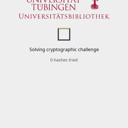
Solving cryptographic challenge
0 hashes tried