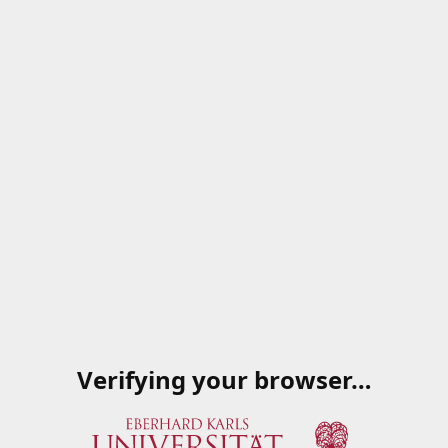
Verifying your browser…