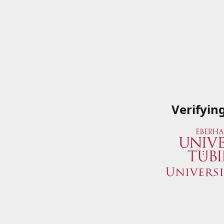
Verifyin