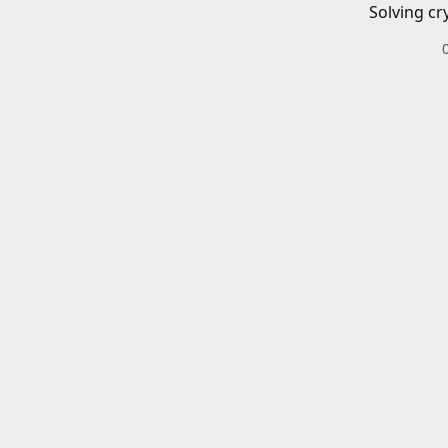
Solving cr