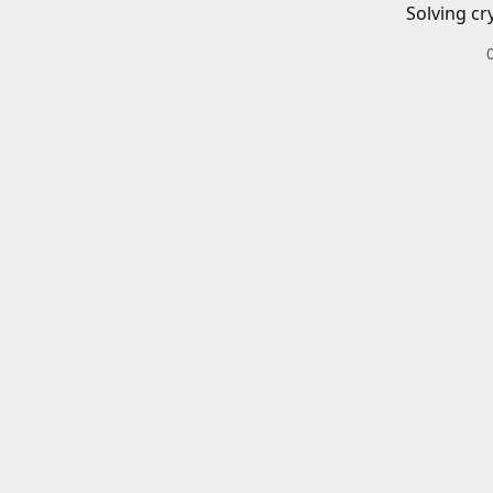
Solving cr