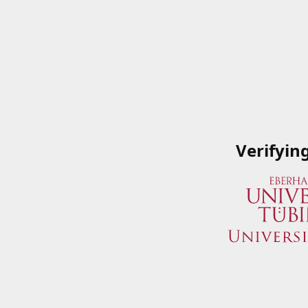
Verifyin