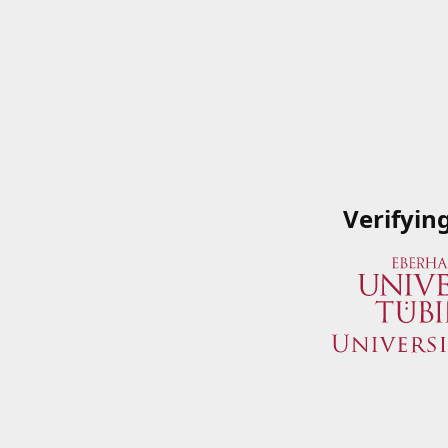
Verifyin