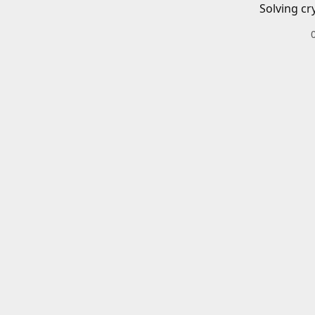
Solving cr