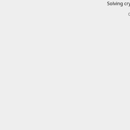
Solving cr