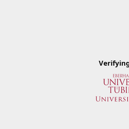
Verifyin