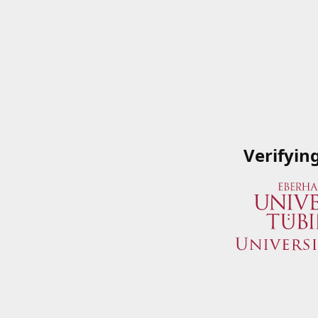
Verifyin