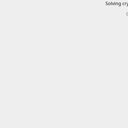
Solving cr