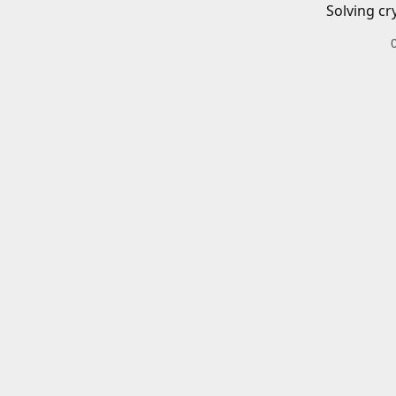
Solving cr