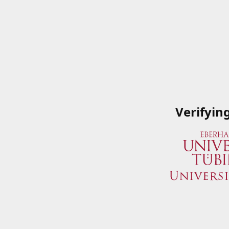
Verifyin