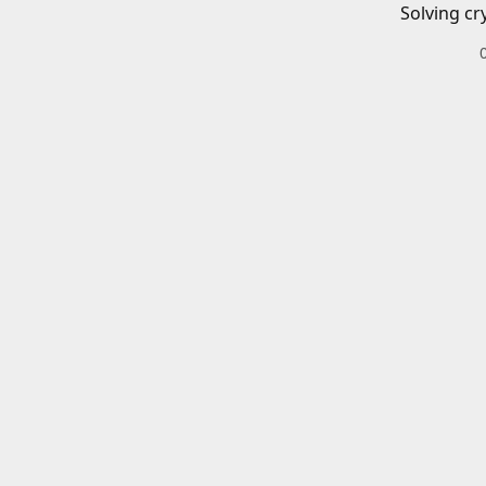
Solving cr