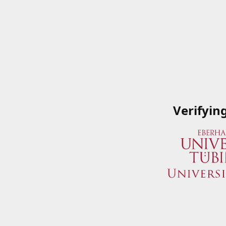
Verifyin