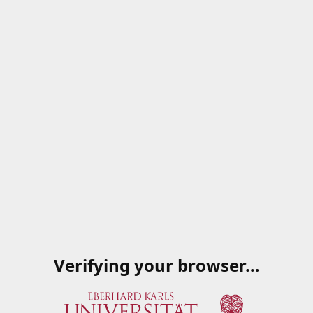
Verifying your browser…