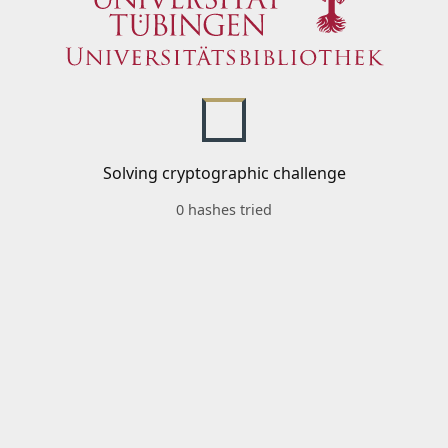
Solving cryptographic challenge
0 hashes tried