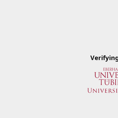
Verifyin