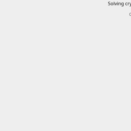
Solving cr