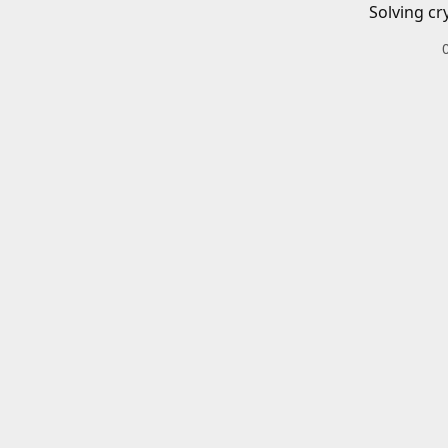
Solving cr