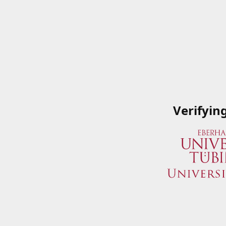
Verifyin