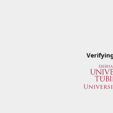
Verifyin