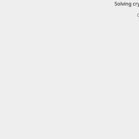
Solving cr