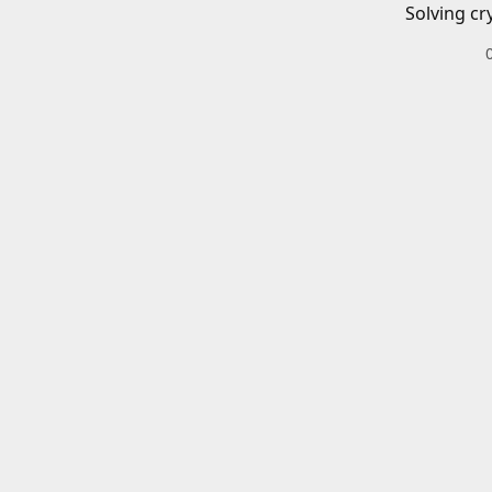
Solving cr