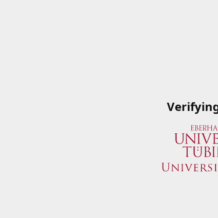
Verifyin