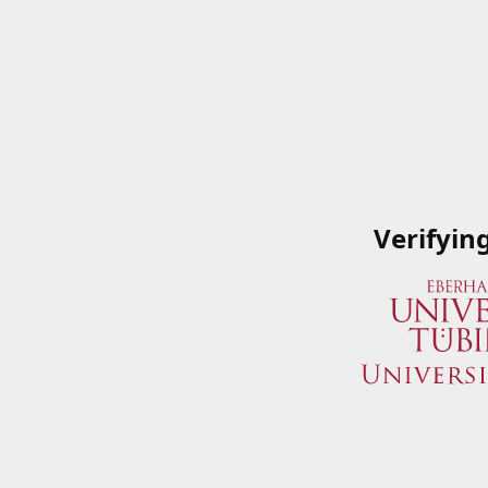
Verifyin