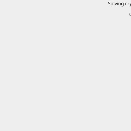
Solving cr