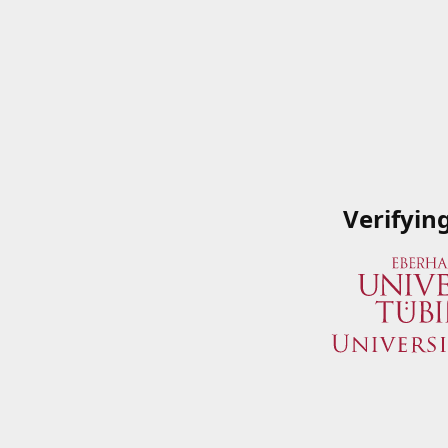
Verifyin