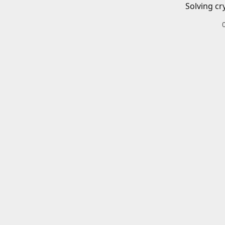
Solving cr