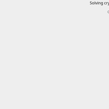
Solving cr