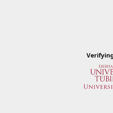
Verifyin