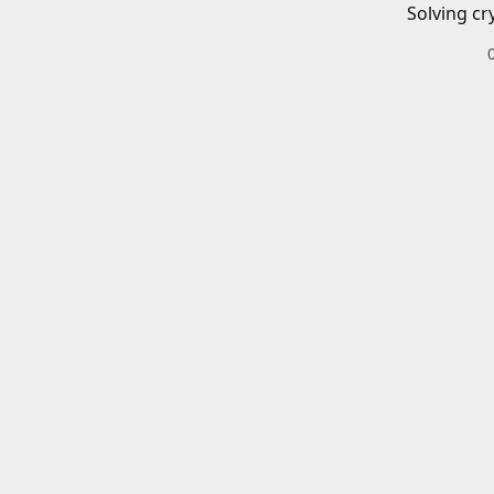
Solving cr