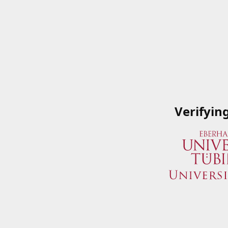
Verifyin