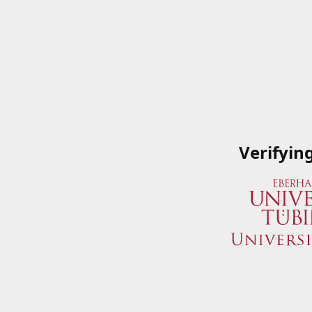
Verifyin