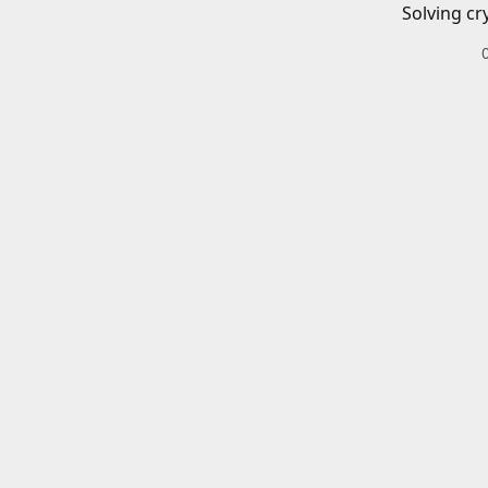
Solving cr