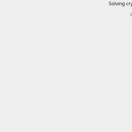
Solving cr