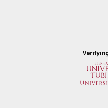
Verifyin