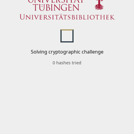
Solving cryptographic challenge
0 hashes tried