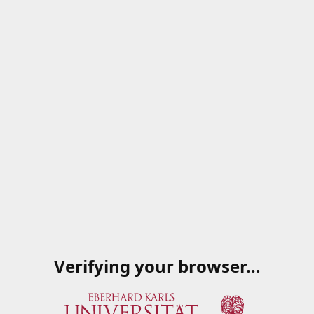
Verifying your browser…