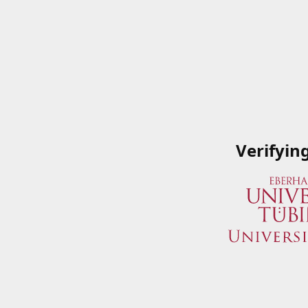
Verifyin