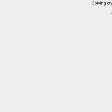
Solving cr