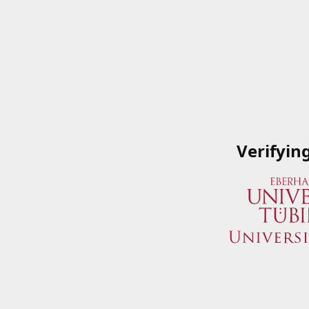
Verifyin