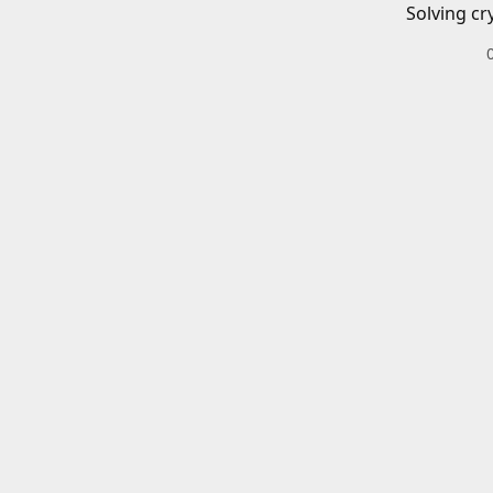
Solving cr