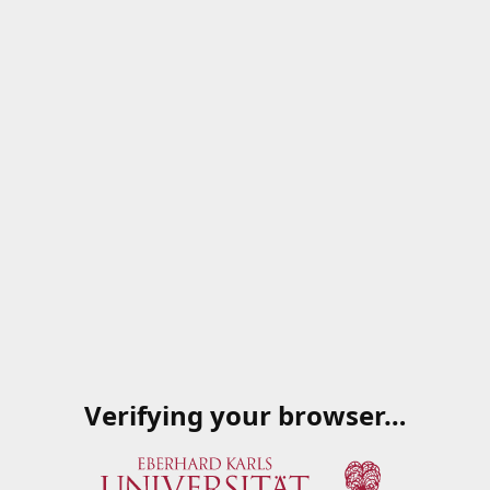
Verifying your browser…