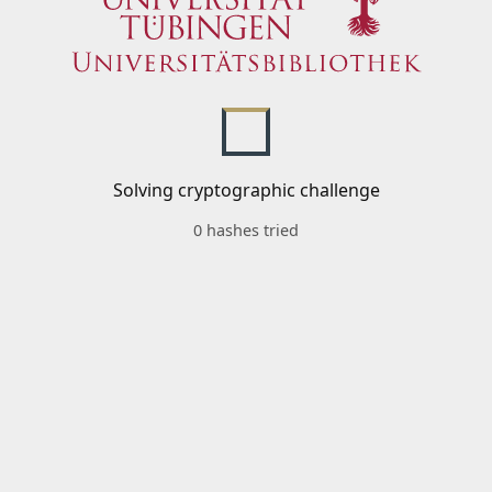
Solving cryptographic challenge
0 hashes tried