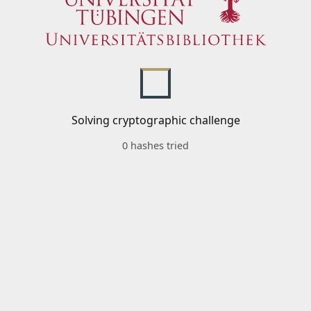
Solving cryptographic challenge
0 hashes tried