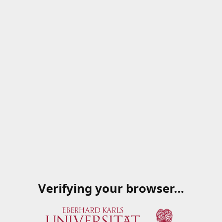
Verifying your browser…