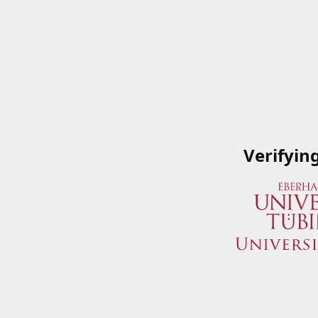
Verifyin