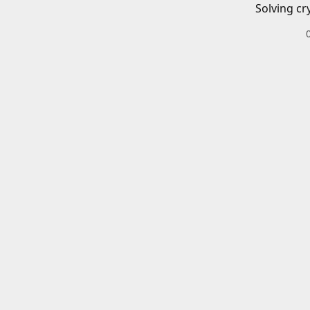
Solving cr