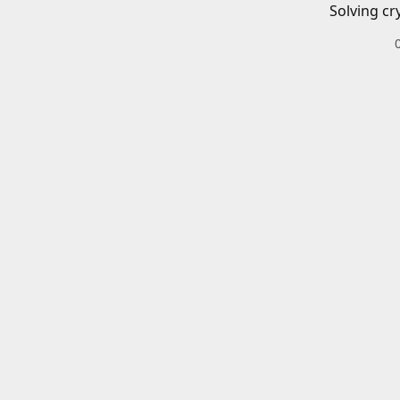
Solving cr