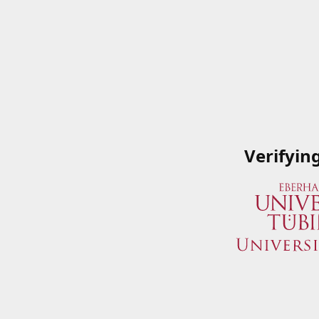
Verifyin